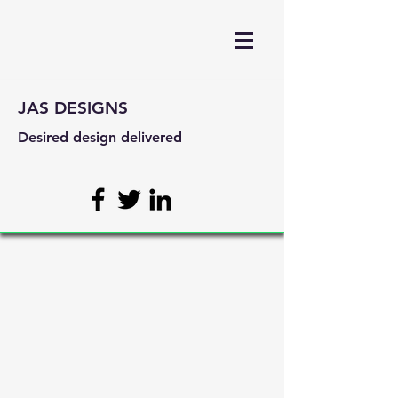
JAS DESIGNS
Desired design delivered